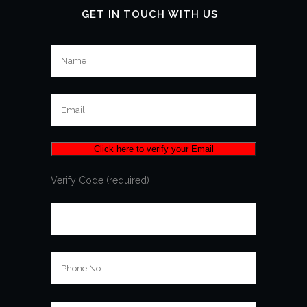
GET IN TOUCH WITH US
Verify Code (required)