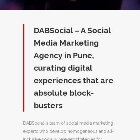
DABSocial – A Social
Media Marketing
Agency in Pune,
curating digital
experiences that are
absolute block-
busters
DABSocial is team of social media marketing
experts who develop homogeneous and all-
inclusive socially relevant strategies for