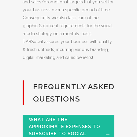
and sales/promotional targets that you set for
your business over a specific period of time.
Consequently we also take care of the
graphic & content requirements for the social
media strategy on a monthly-basis.
DABSocial assures your business with quality
& fresh uploads, incurring various branding,
digital marketing and sales benefits!
FREQUENTLY ASKED
QUESTIONS
WHAT ARE THE
APPROXIMATE EXPENSES TO
SUBSCRIBE TO SOCIAL