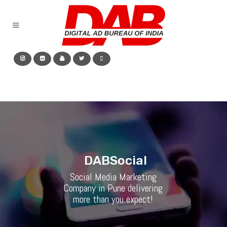
D
A
B
S
o
c
i
a
l
Social Media Marketing
Company in Pune delivering
more than you expect!