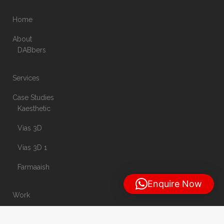
Home
About
DABbers
Services
Case Studies
Kaesthetic
Vias 3D
Vias 3D 1
Farmaaish
Enquire Now
Work
Blog