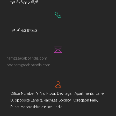
+91 87679 50676
+91 78753 92353
hamza@dabofindia.com
poonam@dabofindia.com
Office Number 9, 3rd Floor, Devnagari Apartments, Lane
D, opposite Lane 3, Ragvilas Society, Koregaon Park,
Pune, Maharashtra 411001, India