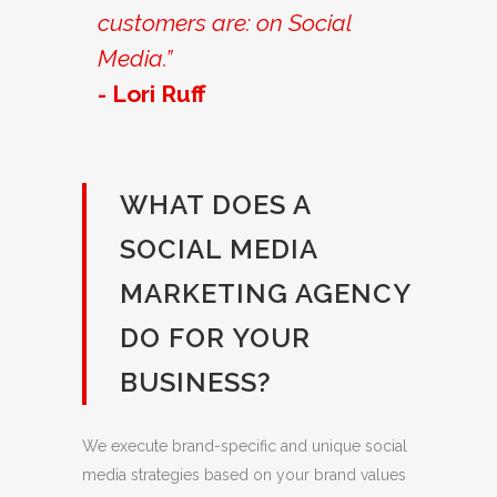
customers are: on Social
Media.”
- Lori Ruff
WHAT DOES A
SOCIAL MEDIA
MARKETING AGENCY
DO FOR YOUR
BUSINESS?
We execute brand-specific and unique social
media strategies based on your brand values