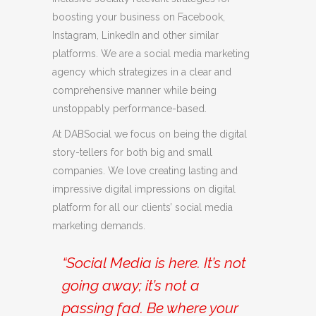
boosting your business on Facebook,
Instagram, LinkedIn and other similar
platforms. We are a social media marketing
agency which strategizes in a clear and
comprehensive manner while being
unstoppably performance-based.
At DABSocial we focus on being the digital
story-tellers for both big and small
companies. We love creating lasting and
impressive digital impressions on digital
platform for all our clients’ social media
marketing demands.
“Social Media is here. It’s not
going away; it’s not a
passing fad. Be where your