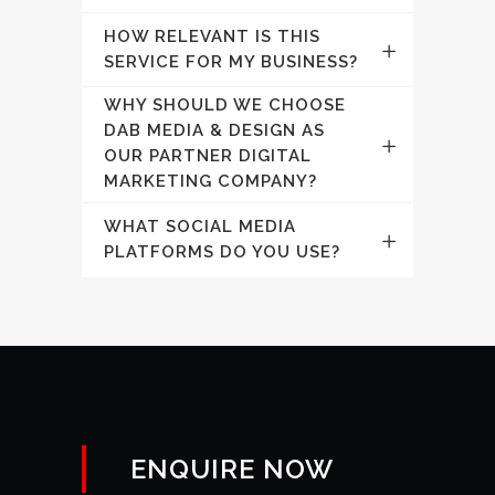
HOW RELEVANT IS THIS
SERVICE FOR MY BUSINESS?
WHY SHOULD WE CHOOSE
DAB MEDIA & DESIGN AS
OUR PARTNER DIGITAL
MARKETING COMPANY?
WHAT SOCIAL MEDIA
PLATFORMS DO YOU USE?
ENQUIRE NOW