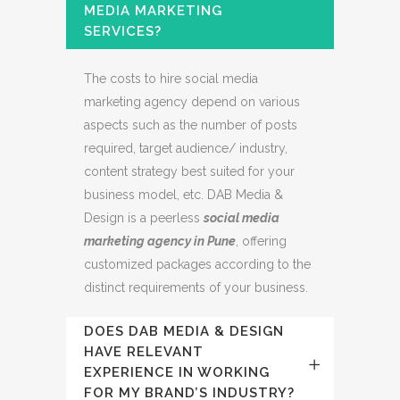
MEDIA MARKETING
SERVICES?
The costs to hire social media
marketing agency depend on various
aspects such as the number of posts
required, target audience/ industry,
content strategy best suited for your
business model, etc. DAB Media &
Design is a peerless
social media
marketing agency in Pune
, offering
customized packages according to the
distinct requirements of your business.
DOES DAB MEDIA & DESIGN
HAVE RELEVANT
EXPERIENCE IN WORKING
FOR MY BRAND’S INDUSTRY?