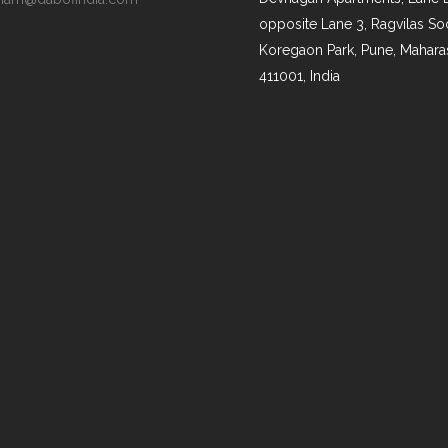
opposite Lane 3, Ragvilas Soc
Koregaon Park, Pune, Mahara
411001, India