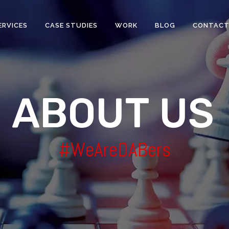
ERVICES
CASE STUDIES
WORK
BLOG
CONTAC
A
B
O
U
T
U
S
#WeAreDABers