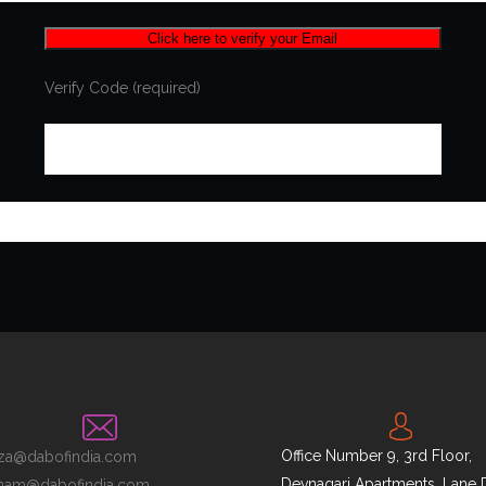
Verify Code (required)
Office Number 9, 3rd Floor,
za@dabofindia.com
Devnagari Apartments, Lane 
nam@dabofindia.com