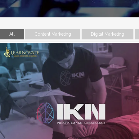
All
Content Marketing
Digital Marketing