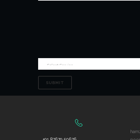
ham
+91 87679 50676
poo