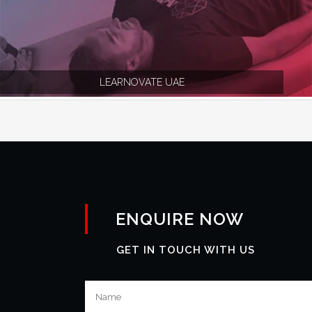
LEARNOVATE UAE
ENQUIRE NOW
GET IN TOUCH WITH US