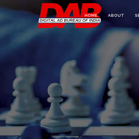
HOME
ABOUT
S