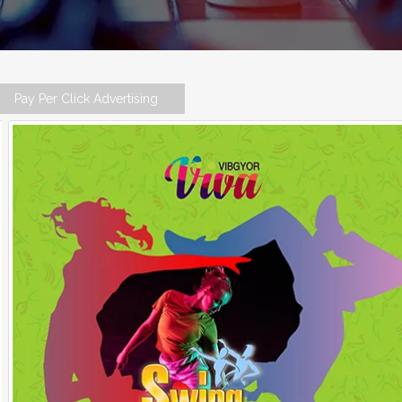
Pay Per Click Advertising