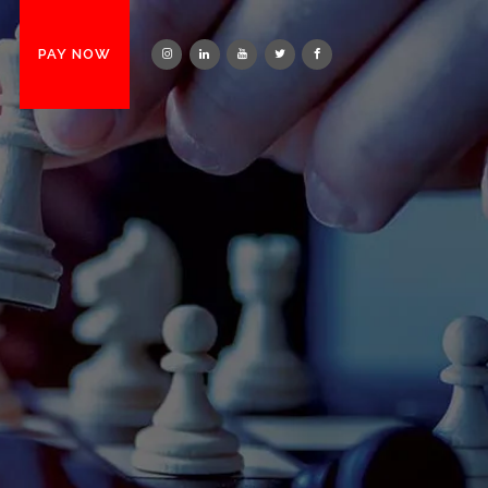
T
PAY NOW