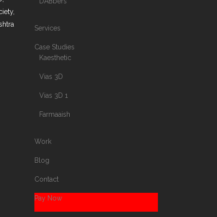
DABbers
iety,
shtra
Services
Case Studies
Kaesthetic
Vias 3D
Vias 3D 1
Farmaaish
Work
Blog
Contact
Pay Now