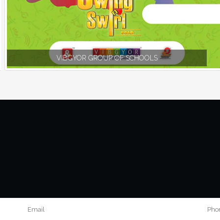
VIBGYOR GROUP OF SCHOOLS