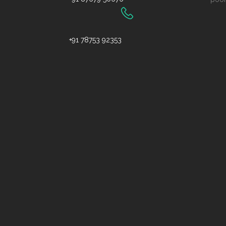
+91 78753 92353