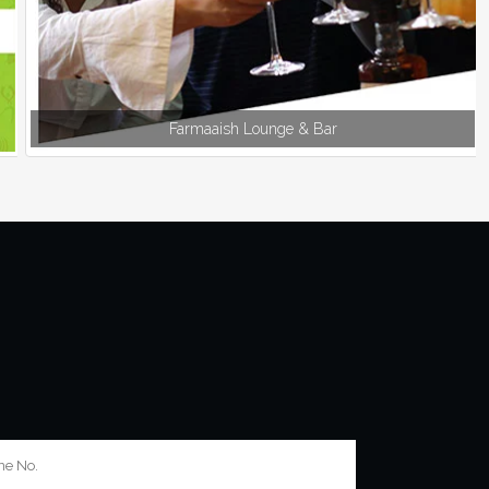
Farmaaish Lounge & Bar