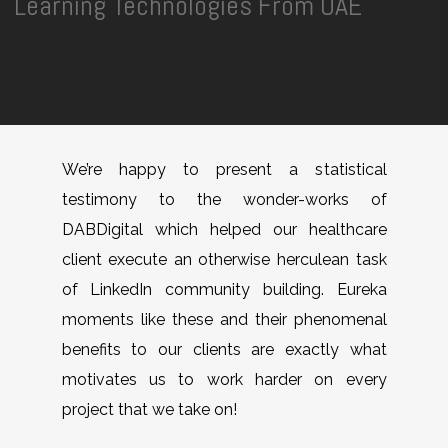
Learning Technologies From UAE
We’re happy to present a statistical
testimony to the wonder-works of
DABDigital which helped our healthcare
client execute an otherwise herculean task
of LinkedIn community building. Eureka
moments like these and their phenomenal
benefits to our clients are exactly what
motivates us to work harder on every
project that we take on!