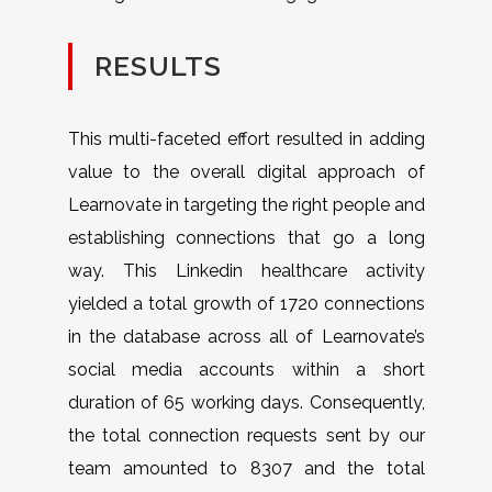
RESULTS
This multi-faceted effort resulted in adding
value to the overall digital approach of
Learnovate in targeting the right people and
establishing connections that go a long
way. This Linkedin healthcare activity
yielded a total growth of 1720 connections
in the database across all of Learnovate’s
social media accounts within a short
duration of 65 working days. Consequently,
the total connection requests sent by our
team amounted to 8307 and the total