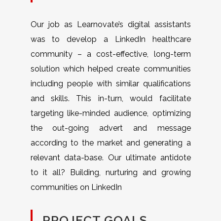
Our job as Learnovate’s digital assistants
was to develop a LinkedIn healthcare
community – a cost-effective, long-term
solution which helped create communities
including people with similar qualifications
and skills. This in-turn, would facilitate
targeting like-minded audience, optimizing
the out-going advert and message
according to the market and generating a
relevant data-base. Our ultimate antidote
to it all? Building, nurturing and growing
communities on LinkedIn
PROJECT GOALS