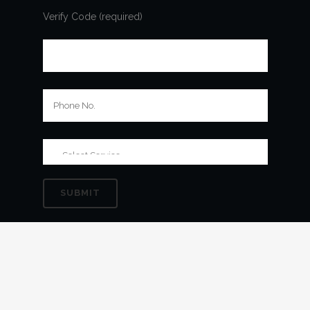
Verify Code (required)