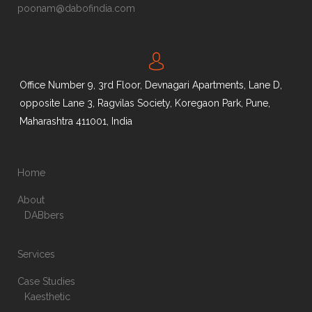
poonam@dabofindia.com
Office Number 9, 3rd Floor, Devnagari Apartments, Lane D,
opposite Lane 3, Ragvilas Society, Koregaon Park, Pune,
Maharashtra 411001, India
Home
About
DABbers
Services
Case Studies
Kaesthetic