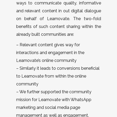
ways to communicate quality, informative
and relevant content in out digital dialogue
on behalf of Learnovate. The two-fold
benefits of such content sharing within the
already built communities are:
– Relevant content gives way for
interactions and engagement in the
Learnovate’s online community
– Similarly it leads to conversions beneficial
to Learnovate from within the online
community
– We further supported the community
mission for Learnovate with WhatsApp
marketing and social media page
management as well as engagement.