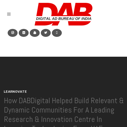
L
E
A
R
N
O
V
A
T
E
How DABDigital Helped Build Relevant &
Dynamic Communities For A Leading
Research & Innovation Centre In