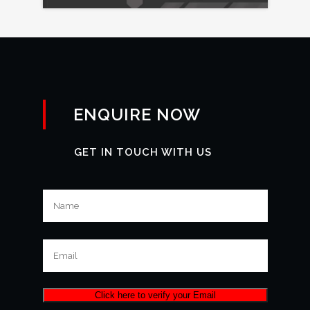
ENQUIRE NOW
GET IN TOUCH WITH US