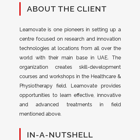
ABOUT THE CLIENT
Learnovate is one pioneers in setting up a
centre focused on research and innovation
technologies at locations from all over the
world with their main base in UAE. The
organization creates skill-development
courses and workshops in the Healthcare &
Physiotherapy field. Learnovate provides
opportunities to learn effective, innovative
and advanced treatments in field
mentioned above.
IN-A-NUTSHELL