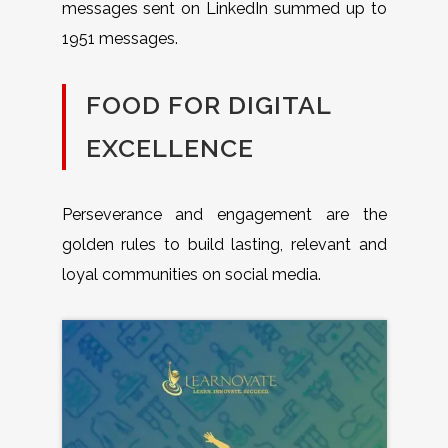
messages sent on LinkedIn summed up to
1951 messages.
FOOD FOR DIGITAL
EXCELLENCE
Perseverance and engagement are the
golden rules to build lasting, relevant and
loyal communities on social media.