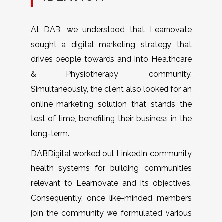
At DAB, we understood that Learnovate
sought a digital marketing strategy that
drives people towards and into Healthcare
& Physiotherapy community.
Simultaneously, the client also looked for an
online marketing solution that stands the
test of time, benefiting their business in the
long-term.
DABDigital worked out LinkedIn community
health systems for building communities
relevant to Learnovate and its objectives.
Consequently, once like-minded members
join the community we formulated various