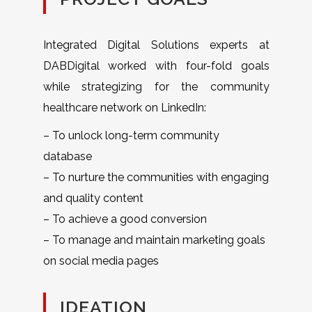
Integrated Digital Solutions experts at
DABDigital worked with four-fold goals
while strategizing for the community
healthcare network on LinkedIn:
– To unlock long-term community
database
– To nurture the communities with engaging
and quality content
– To achieve a good conversion
– To manage and maintain marketing goals
on social media pages
IDEATION