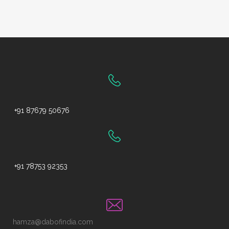
+91 87679 50676
+91 78753 92353
hamza@dabofindia.com