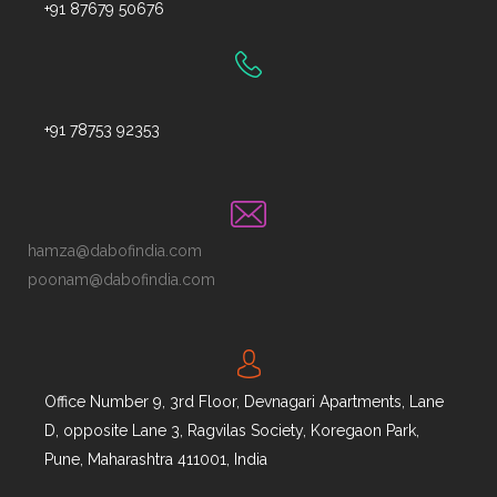
+91 87679 50676
+91 78753 92353
hamza@dabofindia.com
poonam@dabofindia.com
Office Number 9, 3rd Floor, Devnagari Apartments, Lane
D, opposite Lane 3, Ragvilas Society, Koregaon Park,
Pune, Maharashtra 411001, India