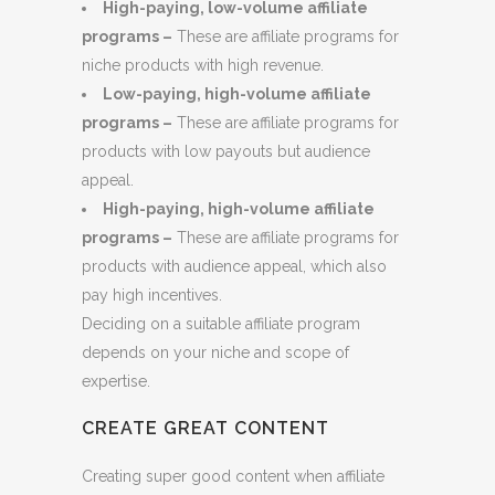
High-paying, low-volume affiliate
programs –
These are affiliate programs for
niche products with high revenue.
Low-paying, high-volume affiliate
programs –
These are affiliate programs for
products with low payouts but audience
appeal.
High-paying, high-volume affiliate
programs –
These are affiliate programs for
products with audience appeal, which also
pay high incentives.
Deciding on a suitable affiliate program
depends on your niche and scope of
expertise.
CREATE GREAT CONTENT
Creating super good content when affiliate