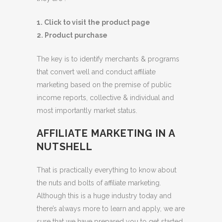
1. Click to visit the product page
2. Product purchase
The key is to identify merchants & programs
that convert well and conduct affiliate
marketing based on the premise of public
income reports, collective & individual and
most importantly market status.
AFFILIATE MARKETING IN A
NUTSHELL
That is practically everything to know about
the nuts and bolts of affiliate marketing.
Although this is a huge industry today and
there’s always more to learn and apply, we are
sure that we have prepared you to get started