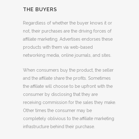
THE BUYERS
Regardless of whether the buyer knows it or
not, their purchases are the driving forces of
affiliate marketing. Advertises endorses these
products with them via web-based
networking media, online journals, and sites.
When consumers buy the product, the seller
and the affiliate share the profits. Sometimes
the affiliate will choose to be upfront with the
consumer by disclosing that they are
receiving commission for the sales they make.
Other times the consumer may be
completely oblivious to the affiliate marketing
infrastructure behind their purchase.