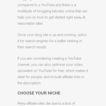
compared to a YouTube and there is a
multitude of blogging tutorials online that can
help you on how to get started right away at
reasonable rates.
Once your blog site is up and running, optics
it for search engines for a better ranking in
their search results.
If you are considering creating a YouTube
channel, you can also optimise your video
uploaded on YouTube for free, which makes it
ideal for people, and include affiliate links in
the description.
CHOOSE YOUR NICHE
Many affiliate sites die due to a lack of