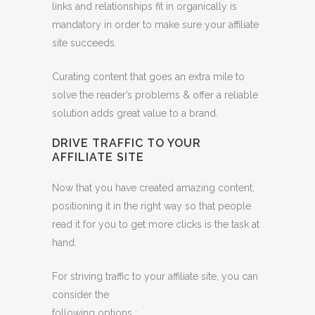
links and relationships fit in organically is
mandatory in order to make sure your affiliate
site succeeds.
Curating content that goes an extra mile to
solve the reader’s problems & offer a reliable
solution adds great value to a brand.
DRIVE TRAFFIC TO YOUR
AFFILIATE SITE
Now that you have created amazing content,
positioning it in the right way so that people
read it for you to get more clicks is the task at
hand.
For striving traffic to your affiliate site, you can
consider the
following options :