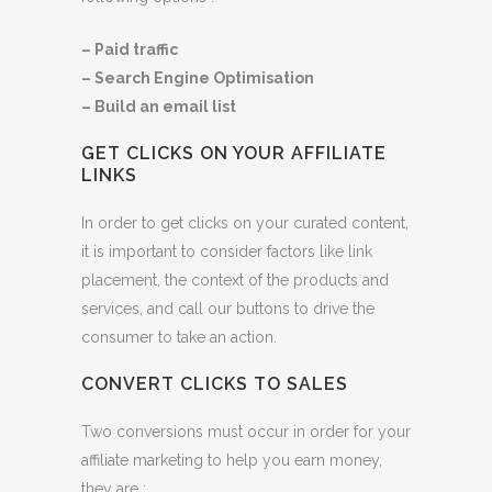
– Paid traffic
– Search Engine Optimisation
– Build an email list
GET CLICKS ON YOUR AFFILIATE
LINKS
In order to get clicks on your curated content,
it is important to consider factors like link
placement, the context of the products and
services, and call our buttons to drive the
consumer to take an action.
CONVERT CLICKS TO SALES
Two conversions must occur in order for your
affiliate marketing to help you earn money,
they are :