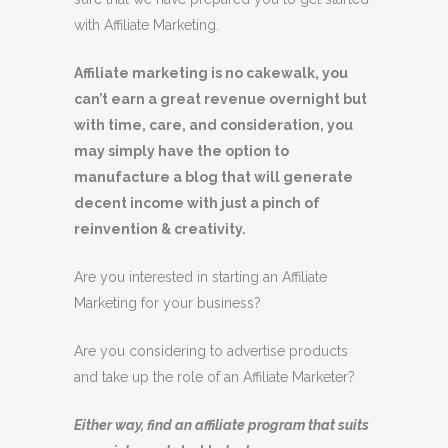
with Affiliate Marketing.
Affiliate marketing is no cakewalk, you
can’t earn a great revenue overnight but
with time, care, and consideration, you
may simply have the option to
manufacture a blog that will generate
decent income with just a pinch of
reinvention & creativity.
Are you interested in starting an Affiliate
Marketing for your business?
Are you considering to advertise products
and take up the role of an Affiliate Marketer?
Either way, find an affiliate program that suits