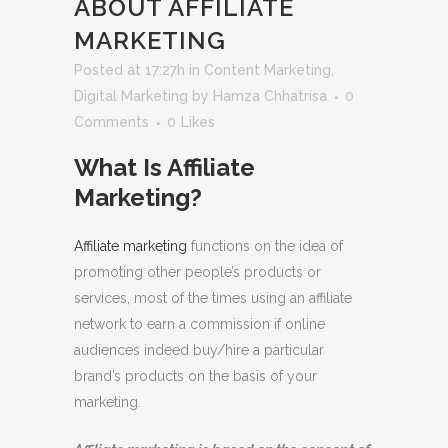
ABOUT AFFILIATE
MARKETING
Posted at 17:27h
in
Content Marketing
,
Digital Marketing
by
Hamza Chhatrisa
0
Comments
0
Likes
What Is Affiliate
Marketing?
Affiliate marketing
functions on the idea of
promoting other people’s products or
services, most of the times using an affiliate
network to earn a commission if online
audiences indeed buy/hire a particular
brand’s products on the basis of your
marketing.