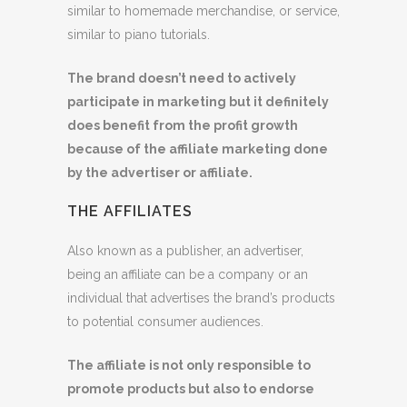
similar to homemade merchandise, or service,
similar to piano tutorials.
The brand doesn’t need to actively
participate in marketing but it definitely
does benefit from the profit growth
because of the affiliate marketing done
by the advertiser or affiliate.
THE AFFILIATES
Also known as a publisher, an advertiser,
being an affiliate can be a company or an
individual that advertises the brand’s products
to potential consumer audiences.
The affiliate is not only responsible to
promote products but
also to endorse