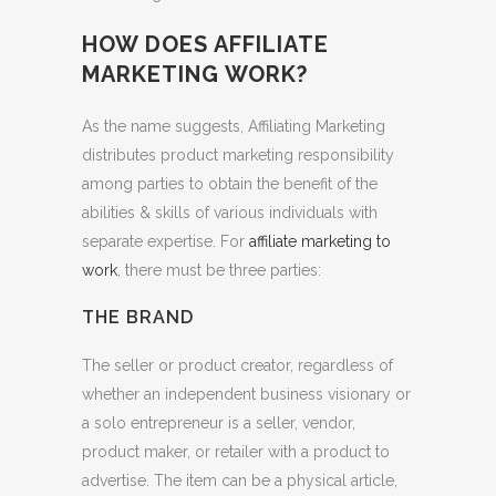
HOW DOES AFFILIATE
MARKETING WORK?
As the name suggests, Affiliating Marketing
distributes product marketing responsibility
among parties to obtain the benefit of the
abilities & skills of various individuals with
separate expertise. For
affiliate marketing to
work
, there must be three parties:
THE BRAND
The seller or product creator, regardless of
whether an independent business visionary or
a solo entrepreneur is a seller, vendor,
product maker, or retailer with a product to
advertise. The item can be a physical article,