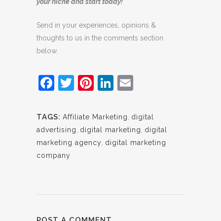
your niche and start today!
Send in your experiences, opinions &
thoughts to us in the comments section
below.
Facebook
Twitter
Pinterest
LinkedIn
Email
TAGS:
Affiliate Marketing
,
digital
advertising
,
digital marketing
,
digital
marketing agency
,
digital marketing
company
POST A COMMENT