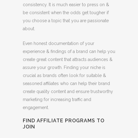
consistency. It is much easier to press on &
be consistent when the odds get tougher if
you choose a topic that you are passionate
about.
Even honest documentation of your
experience & findings of a brand can help you
create great content that attracts audiences &
assure your growth. Finding your niche is
crucial as brands often look for suitable &
seasoned affiliates who can help their brand
create quality content and ensure trustworthy
marketing for increasing traffic and
engagement.
FIND AFFILIATE PROGRAMS TO
JOIN