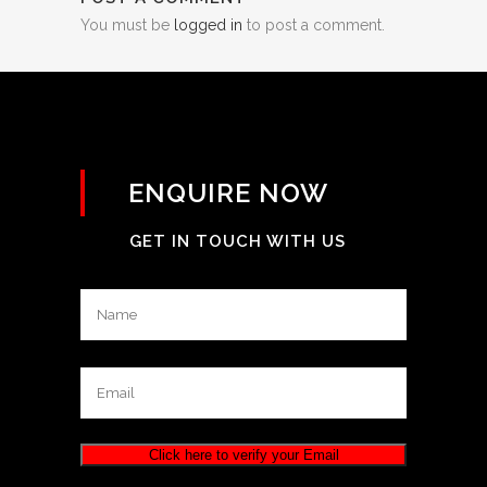
You must be
logged in
to post a comment.
ENQUIRE NOW
GET IN TOUCH WITH US