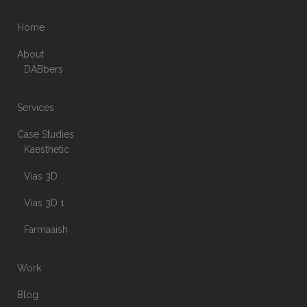
Home
About
DABbers
Services
Case Studies
Kaesthetic
Vias 3D
Vias 3D 1
Farmaaish
Work
Blog