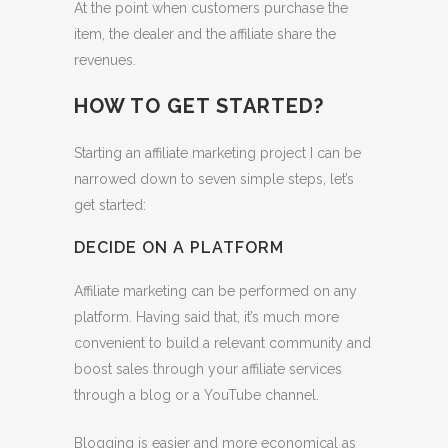
At the point when customers purchase the
item, the dealer and the affiliate share the
revenues.
HOW TO GET STARTED?
Starting an affiliate marketing project I can be
narrowed down to seven simple steps, let’s
get started:
DECIDE ON A PLATFORM
Affiliate marketing can be performed on any
platform. Having said that, it’s much more
convenient to build a relevant community and
boost sales through your affiliate services
through a blog or a YouTube channel.
Blogging is easier and more economical as