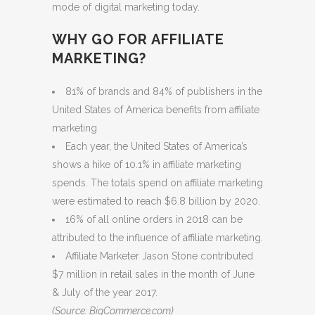
mode of digital marketing today.
WHY GO FOR AFFILIATE
MARKETING?
81% of brands and 84% of publishers in the
United States of America benefits from affiliate
marketing
Each year, the United States of America’s
shows a hike of 10.1% in affiliate marketing
spends. The totals spend on affiliate marketing
were estimated to reach $6.8 billion by 2020.
16% of all online orders in 2018 can be
attributed to the influence of affiliate marketing.
Affiliate Marketer Jason Stone contributed
$7 million in retail sales in the month of June
& July of the year 2017.
(Source: BigCommerce.com)