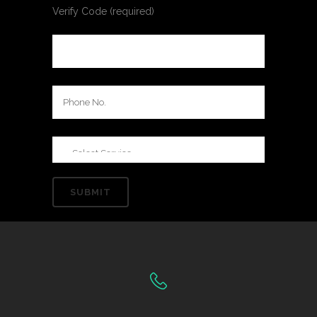
Verify Code (required)