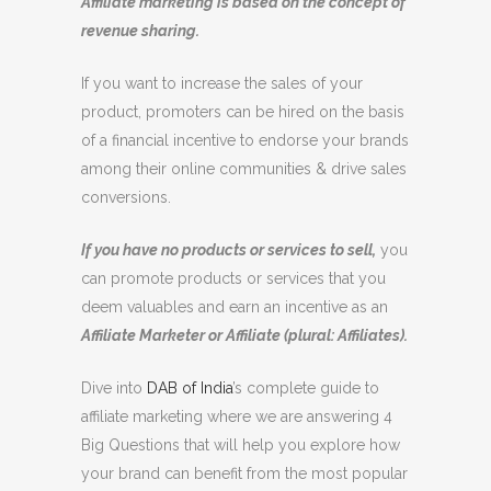
Affiliate marketing is based on the concept of
revenue sharing.
If you want to increase the sales of your
product, promoters can be hired on the basis
of a financial incentive to endorse your brands
among their online communities & drive sales
conversions.
If you have no products or services to sell,
you
can promote products or services that you
deem valuables and earn an incentive as an
Affiliate Marketer or Affiliate (plural: Affiliates).
Dive into
DAB of India
’s complete guide to
affiliate marketing where we are answering 4
Big Questions that will help you explore how
your brand can benefit from the most popular