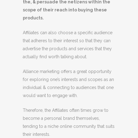
the, & persuade the netizens within the
scope
of their reach into buying these
products.
Affiliates can also choose a specific audience
that adheres to their interest so that they can
advertise the products and services that they
actually find worth talking about.
Alliance marketing offers a great opportunity
for exploring one’s interests and scopes as an
individual & connecting to audiences that one
would want to engage with.
Therefore, the Affiliates often times grow to
become a personal brand themselves,
tending to a niche online community that suits
their interests.