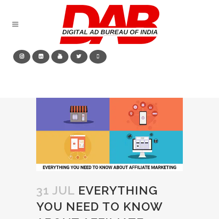
31 JUL
EVERYTHING
YOU NEED TO KNOW